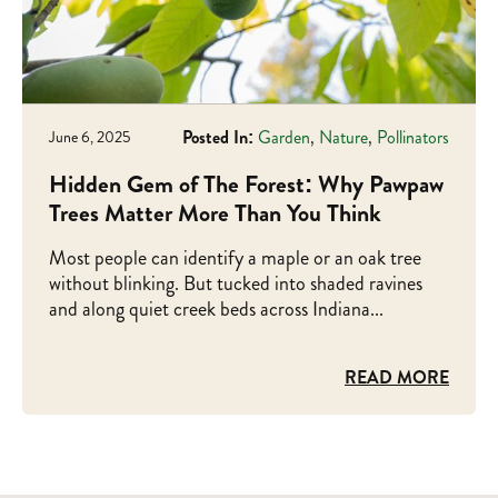
Posted In:
Garden
,
Nature
,
Pollinators
June 6, 2025
Hidden Gem of The Forest: Why Pawpaw
Trees Matter More Than You Think
Most people can identify a maple or an oak tree
without blinking. But tucked into shaded ravines
and along quiet creek beds across Indiana...
READ MORE