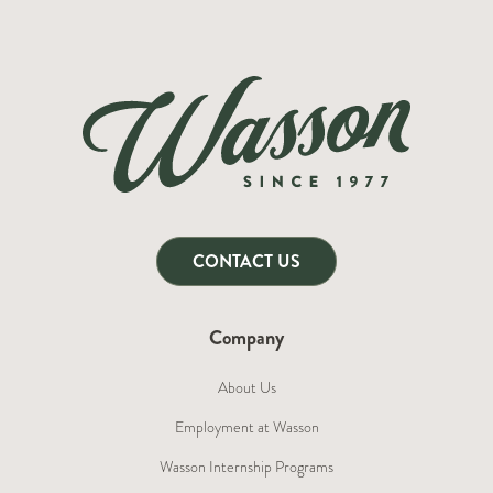
CONTACT US
Company
About Us
Employment at Wasson
Wasson Internship Programs