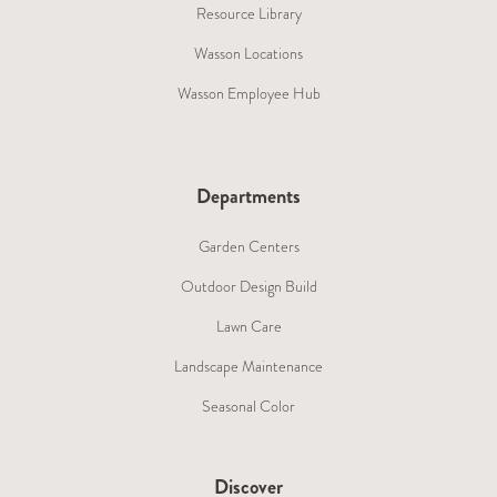
Resource Library
Wasson Locations
Wasson Employee Hub
Departments
Garden Centers
Outdoor Design Build
Lawn Care
Landscape Maintenance
Seasonal Color
Discover