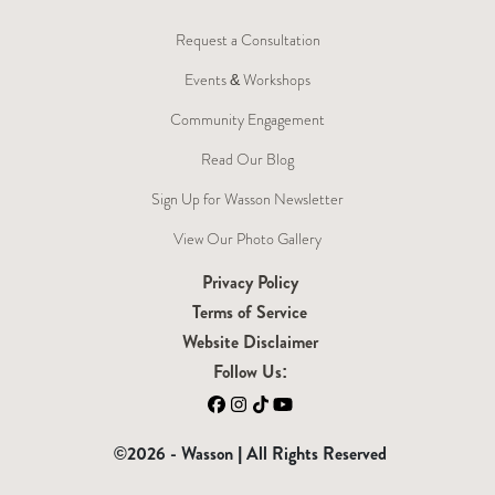
Request a Consultation
Events & Workshops
Community Engagement
Read Our Blog
Sign Up for Wasson Newsletter
View Our Photo Gallery
Privacy Policy
Terms of Service
Website Disclaimer
Follow Us:
Facebook
Instagram
TikTok
YouTube
©2026 - Wasson | All Rights Reserved