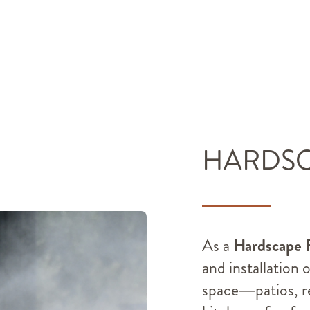
HARDS
As a
Hardscape 
and installation 
space—patios, re