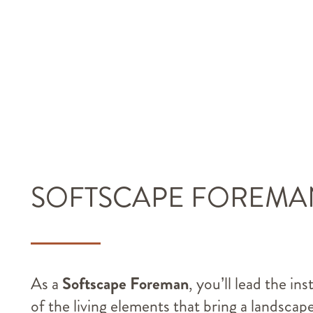
SOFTSCAPE FOREMA
As a
Softscape Foreman
, you’ll lead the ins
of the living elements that bring a landscap