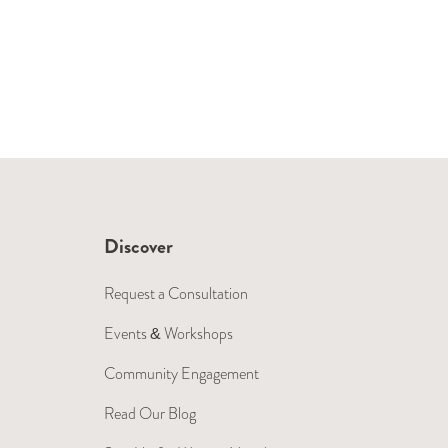
Discover
Request a Consultation
Events & Workshops
Community Engagement
Read Our Blog