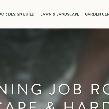
OR DESIGN BUILD
LAWN & LANDSCAPE
GARDEN CE
NING JOB R
CAPE & HAR