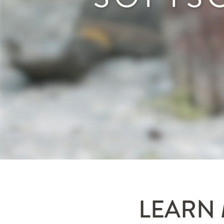
LEARN 