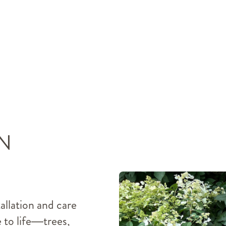
N
tallation and care
e to life—trees,