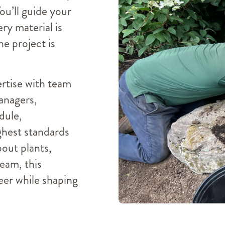
You’ll guide your
ry material is
he project is
ertise with team
managers,
dule,
ghest standards
bout plants,
team, this
eer while shaping