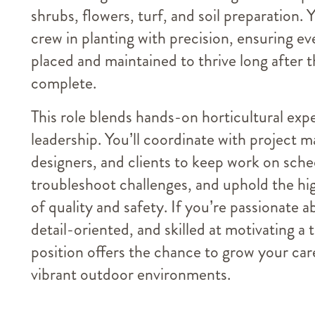
shrubs, flowers, turf, and soil preparation. 
crew in planting with precision, ensuring eve
placed and maintained to thrive long after t
complete.
This role blends hands-on horticultural exp
leadership. You’ll coordinate with project 
designers, and clients to keep work on sche
troubleshoot challenges, and uphold the hi
of quality and safety. If you’re passionate a
detail-oriented, and skilled at motivating a 
position offers the chance to grow your car
vibrant outdoor environments.