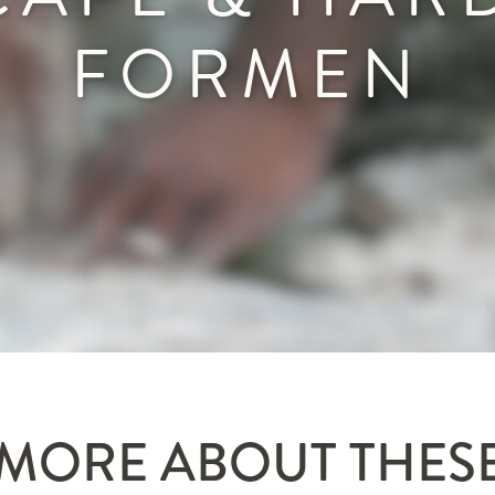
FORMEN
MORE ABOUT THES