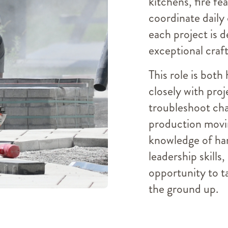
kitchens, fire fe
coordinate daily
each project is d
exceptional craf
This role is both
closely with proj
troubleshoot cha
production movin
knowledge of ha
leadership skills,
opportunity to t
the ground up.