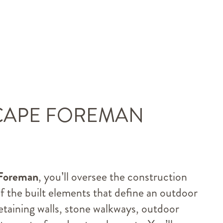
CAPE FOREMAN
Foreman
, you’ll oversee the construction
of the built elements that define an outdoor
taining walls, stone walkways, outdoor