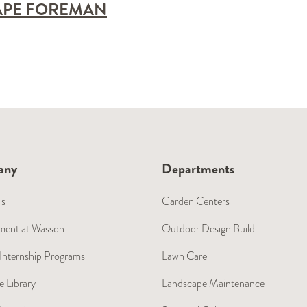
APE FOREMAN
any
Departments
Us
Garden Centers
ent at Wasson
Outdoor Design Build
Internship Programs
Lawn Care
 Library
Landscape Maintenance