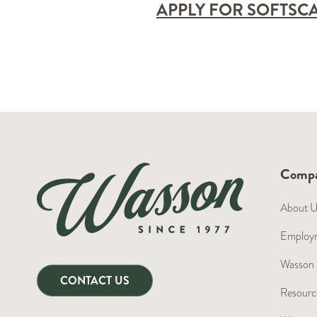
APPLY FOR SOFTSC
Comp
About 
Employm
Wasson 
CONTACT US
Resource