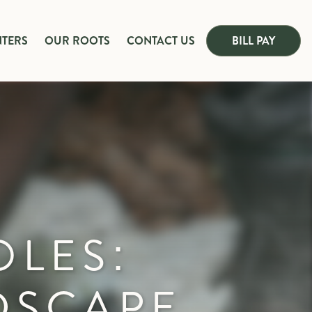
NTERS
OUR ROOTS
CONTACT US
BILL PAY
OLES:
DSCAPE