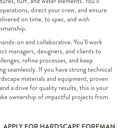
atures, turf, and water elements. You’ll
 operations, direct your crew, and ensure
elivered on time, to spec, and with
tsmanship.
 hands-on and collaborative. You’ll work
ect managers, designers, and clients to
llenges, refine processes, and keep
g seamlessly. If you have strong technical
rdscape materials and equipment, proven
 and a drive for quality results, this is your
ake ownership of impactful projects from
APPLY FOR HARDSCAPE FOREMAN