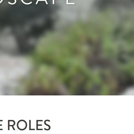
E ROLES