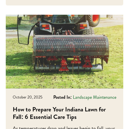
Posted In:
Landscape Maintenance
October 20, 2025
How to Prepare Your Indiana Lawn for
Fall: 6 Essential Care Tips
As temperatures drop and leaves begin to fall, your