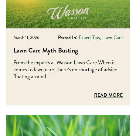
Posted In:
Expert Tips
,
Lawn Care
March 11, 2026
Lawn Care Myth Busting
From the experts at Wasson Lawn Care When it
comes to lawn care, there’s no shortage of advice
floating around....
READ MORE