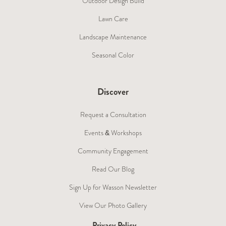
Outdoor Design Build
Lawn Care
Landscape Maintenance
Seasonal Color
Discover
Request a Consultation
Events & Workshops
Community Engagement
Read Our Blog
Sign Up for Wasson Newsletter
View Our Photo Gallery
Privacy Policy