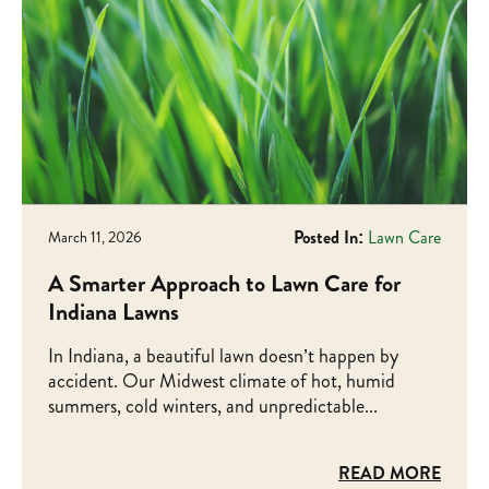
Posted In:
Lawn Care
March 11, 2026
A Smarter Approach to Lawn Care for
Indiana Lawns
In Indiana, a beautiful lawn doesn’t happen by
accident. Our Midwest climate of hot, humid
summers, cold winters, and unpredictable...
READ MORE