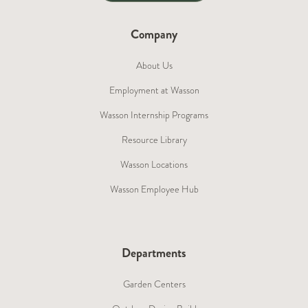
Company
About Us
Employment at Wasson
Wasson Internship Programs
Resource Library
Wasson Locations
Wasson Employee Hub
Departments
Garden Centers