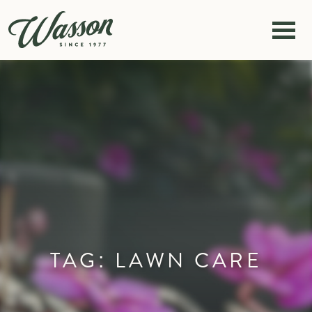
Skip to content
TAG:
LAWN CARE