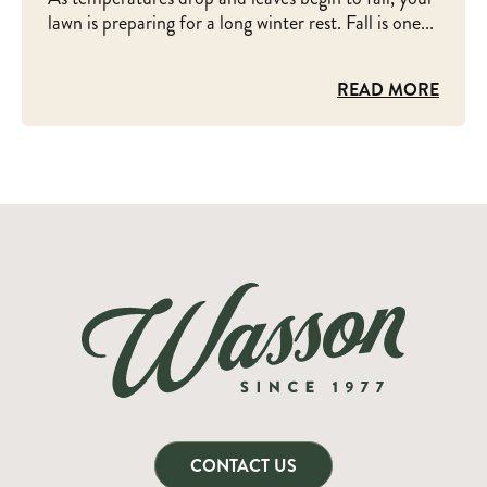
lawn is preparing for a long winter rest. Fall is one...
READ MORE
CONTACT US