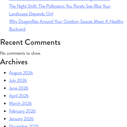
The Night Shift: The Pollinators You Rarely See (But Your
Landscape Depends On)
Why Dragonflies Around Your Outdoor Spaces Mean A Healthy
Backyard
Recent Comments
No comments to show.
Archives
August 2026
July 2026
June 2026
April 2026
March 2026
February 2026
January 2026
November 2025