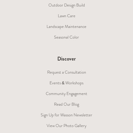
Outdoor Design Build
Lawn Care
Landscape Maintenance
Seasonal Color
Discover
Request a Consultation
Events & Workshops
Community Engagement
Read Our Blog
Sign Up for Wasson Newsletter
View Our Photo Gallery