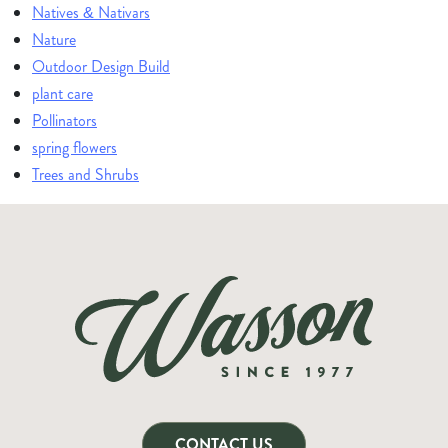
Natives & Nativars
Nature
Outdoor Design Build
plant care
Pollinators
spring flowers
Trees and Shrubs
CONTACT US