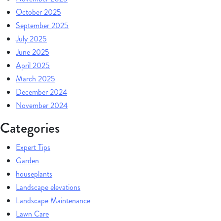
October 2025
September 2025
July 2025
June 2025
April 2025
March 2025
December 2024
November 2024
Categories
Expert Tips
Garden
houseplants
Landscape elevations
Landscape Maintenance
Lawn Care