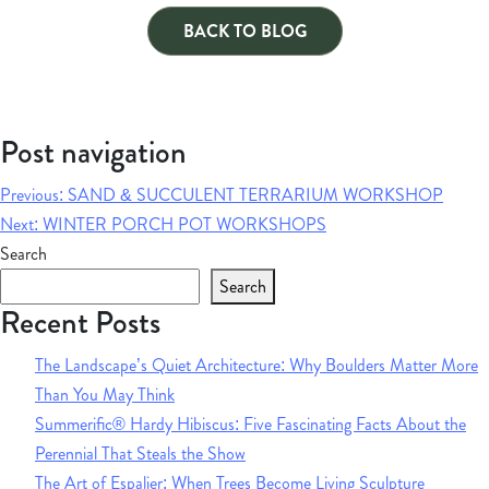
BACK TO BLOG
Post navigation
Previous:
SAND & SUCCULENT TERRARIUM WORKSHOP
Next:
WINTER PORCH POT WORKSHOPS
Search
Search
Recent Posts
The Landscape’s Quiet Architecture: Why Boulders Matter More
Than You May Think
Summerific® Hardy Hibiscus: Five Fascinating Facts About the
Perennial That Steals the Show
The Art of Espalier: When Trees Become Living Sculpture