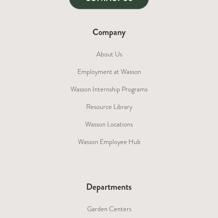
Company
About Us
Employment at Wasson
Wasson Internship Programs
Resource Library
Wasson Locations
Wasson Employee Hub
Departments
Garden Centers