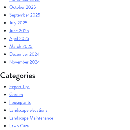
October 2025
September 2025
July 2025
June 2025
April 2025
March 2025
December 2024
November 2024
Categories
Expert Tips
Garden
houseplants
Landscape elevations
Landscape Maintenance
Lawn Care