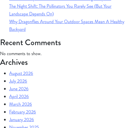
The Night Shift: The Pollinators You Rarely See (But Your
Landscape Depends On)
Why Dragonflies Around Your Outdoor Spaces Mean A Healthy
Backyard
Recent Comments
No comments to show.
Archives
August 2026
July 2026
June 2026
April 2026
March 2026
February 2026
January 2026
November 2025