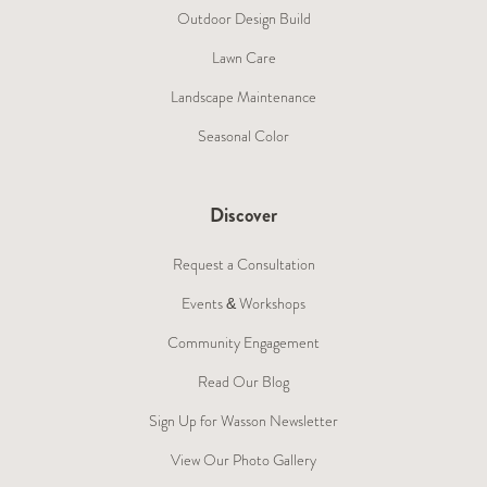
Outdoor Design Build
Lawn Care
Landscape Maintenance
Seasonal Color
Discover
Request a Consultation
Events & Workshops
Community Engagement
Read Our Blog
Sign Up for Wasson Newsletter
View Our Photo Gallery