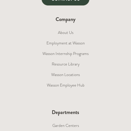
Company
About Us
Employment at Wasson
Wasson Internship Programs
Resource Library
Wasson Locations
Wasson Employee Hub
Departments
Garden Centers