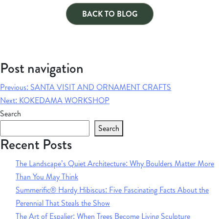
BACK TO BLOG
Post navigation
Previous:
SANTA VISIT AND ORNAMENT CRAFTS
Next:
KOKEDAMA WORKSHOP
Search
Search
Recent Posts
The Landscape’s Quiet Architecture: Why Boulders Matter More
Than You May Think
Summerific® Hardy Hibiscus: Five Fascinating Facts About the
Perennial That Steals the Show
The Art of Espalier: When Trees Become Living Sculpture