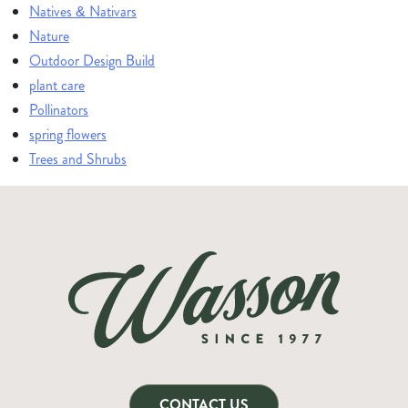
Natives & Nativars
Nature
Outdoor Design Build
plant care
Pollinators
spring flowers
Trees and Shrubs
CONTACT US